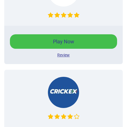
Play Now
Review