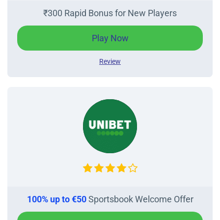
₹300 Rapid Bonus for New Players
Play Now
Review
100% up to €50
Sportsbook Welcome Offer