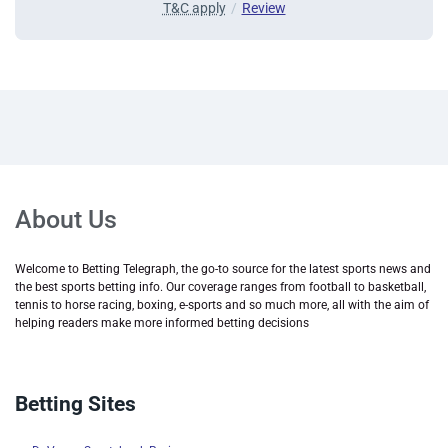
T&C apply
Review
About Us
Welcome to Betting Telegraph, the go-to source for the latest sports news and
the best sports betting info. Our coverage ranges from football to basketball,
tennis to horse racing, boxing, e-sports and so much more, all with the aim of
helping readers make more informed betting decisions
Betting Sites