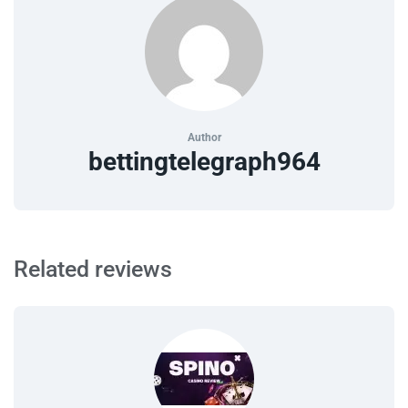
Author
bettingtelegraph964
Related reviews