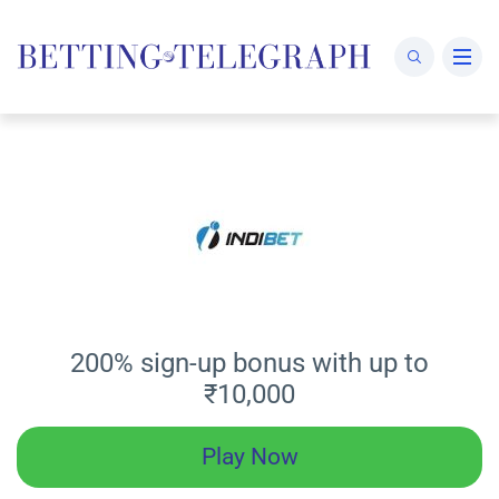
DaVegas Sportsbook Review
Kabaddi Betting Apps
Cricket Betting Tips
Sports News
Cricket Betting Sites
Football Betting Apps
IPL Betting Tips
Payment Methods
IPL Betting Sites
Horse Race Betting Apps
Kabaddi Betting Tips
World Cup 2026 Guide
Kabaddi Betting Sites
IPL Betting Apps
Horse Racing Betting Tips
Football Betting Sites
Cricket Betting Apps
Football Betting Tips
200% sign-up bonus with up to
Horse Race Betting Online Sites
Tennis Betting Tips
₹10,000
Tennis Betting Sites
Play Now