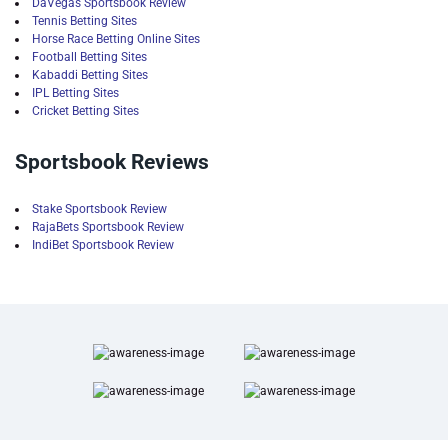
DaVegas Sportsbook Review
Tennis Betting Sites
Horse Race Betting Online Sites
Football Betting Sites
Kabaddi Betting Sites
IPL Betting Sites
Cricket Betting Sites
Sportsbook Reviews
Stake Sportsbook Review
RajaBets Sportsbook Review
IndiBet Sportsbook Review