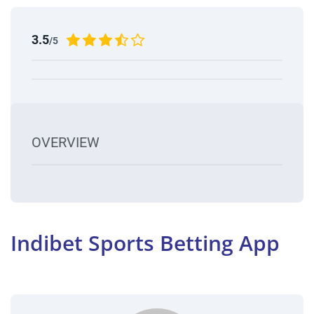
3.5
/5
OVERVIEW
Indibet Sports Betting App