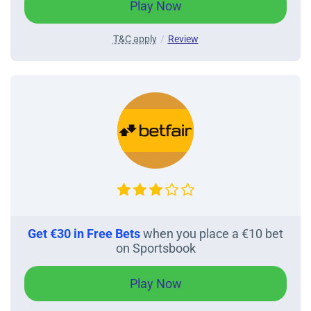
Play Now
T&C apply
Review
Get €30 in Free Bets
when you place a €10 bet
on Sportsbook
Play Now