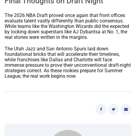
Final Thoughts on Draft Night
The 2026 NBA Draft proved once again that front offices
evaluate talent vastly differently than public consensus.
While teams like the Washington Wizards did the expected
by locking down superstars like AJ Dybantsa at No. 1, the
real stories were written in the margins.
The Utah Jazz and San Antonio Spurs laid down
foundational bricks that will accelerate their timelines,
while franchises like Dallas and Charlotte will face
immense pressure to prove their unconventional draft-night
strategies correct. As these rookies prepare for Summer
League, the real work begins now.