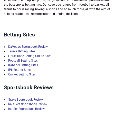
Welcome to Betting Telegraph, the go-to source for the latest sports news and
the best sports betting info. Our coverage ranges from football to basketball,
tennis to horse racing, boxing, e-sports and so much more, all with the aim of
helping readers make more informed betting decisions
Betting Sites
DaVegas Sportsbook Review
Tennis Betting Sites
Horse Race Betting Online Sites
Football Betting Sites
Kabaddi Betting Sites
IPL Betting Sites
Cricket Betting Sites
Sportsbook Reviews
Stake Sportsbook Review
RajaBets Sportsbook Review
IndiBet Sportsbook Review