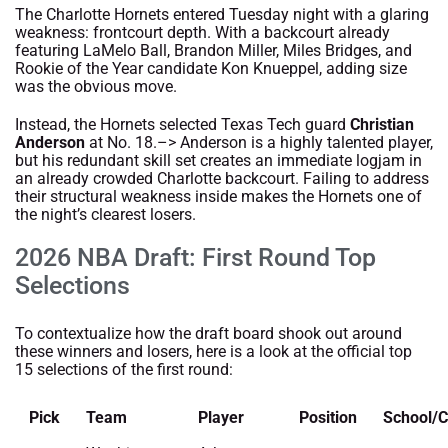
The Charlotte Hornets entered Tuesday night with a glaring
weakness: frontcourt depth. With a backcourt already
featuring LaMelo Ball, Brandon Miller, Miles Bridges, and
Rookie of the Year candidate Kon Knueppel, adding size
was the obvious move.
Instead, the Hornets selected Texas Tech guard
Christian
Anderson
at No. 18.–>
Anderson is a highly talented player,
but his redundant skill set creates an immediate logjam in
an already crowded Charlotte backcourt. Failing to address
their structural weakness inside makes the Hornets one of
the night’s clearest losers.
2026 NBA Draft: First Round Top
Selections
To contextualize how the draft board shook out around
these winners and losers, here is a look at the official top
15 selections of the first round:
Pick
Team
Player
Position
School/C