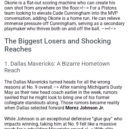
Okorie is a flat-out scoring machine who can create his
own shot from anywhere on the floor.<!–>
For a Pistons
team looking to elevate Cade Cunningham into the MVP
conversation, adding Okorie is a home run. He can relieve
immense pressure off Cunningham, serving as a secondary
playmaker who thrives both on and off the ball. –>
<!–>
The Biggest Losers and Shocking
Reaches
1. Dallas Mavericks: A Bizarre Hometown
Reach
The Dallas Mavericks turned heads for all the wrong
reasons at No. 9 overall.–>
After naming Michigan’s Dusty
May as their new head coach earlier in the week, rumors
swirled that he might look to bring one of his former
collegiate standouts along. Those rumors became reality
when Dallas selected forward
Morez Johnson Jr.
While Johnson is an exceptional defensive “glue guy” who
impacts winning, taking him at No. 9 felt like a massive