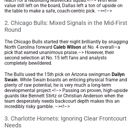
reach for a rebuilding Mavericks squad.<!–>
With elite
value still left on the board, Dallas left a ton of upside on
the table to make a safe, coach-centric pick. –>
<!–>
2. Chicago Bulls: Mixed Signals in the Mid-First
Round
The Chicago Bulls started their night brilliantly by snagging
North Carolina forward
Caleb Wilson
at No. 4 overall—a
pick that earned unanimous praise.–>
However, their
second selection at No. 15 left fans and analysts
completely bewildered.
The Bulls used the 15th pick on Arizona swingman
Dailyn
Swain
.
While Swain boasts an enticing physical frame and
plenty of raw potential, he is very much a long-term
developmental project.<!–>
Passing on proven, high-upside
guards like Bennett Stirtz or Christian Anderson when the
team desperately needs backcourt depth makes this an
incredibly risky gamble. –>
<!–>
3. Charlotte Hornets: Ignoring Clear Frontcourt
Needs