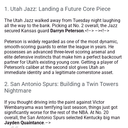
1. Utah Jazz: Landing a Future Core Piece
The Utah Jazz walked away from Tuesday night laughing
all the way to the bank.
Picking at No. 2 overall, the Jazz
secured Kansas guard
Darryn Peterson
.<!–>
–>
<!–>
Peterson is widely regarded as one of the most dynamic,
smooth-scoring guards to enter the league in years. He
possesses an advanced three-level scoring arsenal and
elite defensive instincts that make him a perfect backcourt
partner for Utah’s existing young core. Getting a player of
Peterson’s caliber at the second slot gives Utah an
immediate identity and a legitimate cornerstone asset.
2. San Antonio Spurs: Building a Twin Towers
Nightmare
If you thought driving into the paint against Victor
Wembanyama was terrifying last season, things just got
significantly worse for the rest of the NBA.
At No. 20
overall, the San Antonio Spurs selected Kentucky big man
Jayden Quaintance
.–>