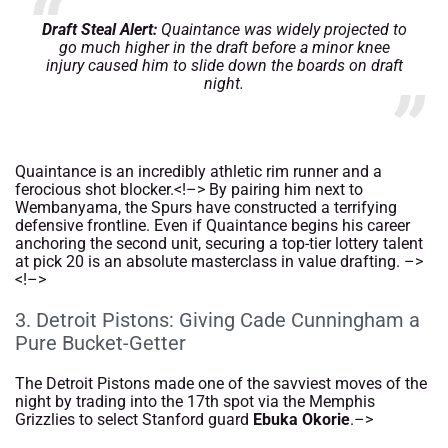
Draft Steal Alert:
Quaintance was widely projected to
go much higher in the draft before a minor knee
injury caused him to slide down the boards on draft
night.
Quaintance is an incredibly athletic rim runner and a
ferocious shot blocker.<!–>
By pairing him next to
Wembanyama, the Spurs have constructed a terrifying
defensive frontline. Even if Quaintance begins his career
anchoring the second unit, securing a top-tier lottery talent
at pick 20 is an absolute masterclass in value drafting. –>
<!–>
3. Detroit Pistons: Giving Cade Cunningham a
Pure Bucket-Getter
The Detroit Pistons made one of the savviest moves of the
night by trading into the 17th spot via the Memphis
Grizzlies to select Stanford guard
Ebuka Okorie
.–>