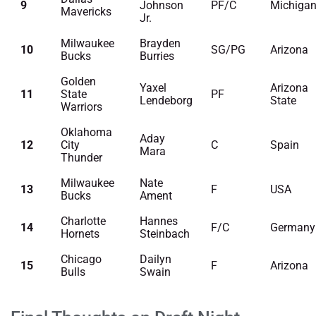
9
Johnson
PF/C
Michiga
Mavericks
Jr.
Milwaukee
Brayden
10
SG/PG
Arizona
Bucks
Burries
Golden
Yaxel
Arizona
11
State
PF
Lendeborg
State
Warriors
Oklahoma
Aday
12
City
C
Spain
Mara
Thunder
Milwaukee
Nate
13
F
USA
Bucks
Ament
Charlotte
Hannes
14
F/C
Germany
Hornets
Steinbach
Chicago
Dailyn
15
F
Arizona
Bulls
Swain