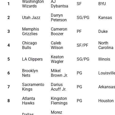
Washington
AJ
1
SF
BYU
Wizards
Dybantsa
Darryn
2
Utah Jazz
SG/PG
Kansas
Peterson
Memphis
Cameron
3
PF
Duke
Grizzlies
Boozer
Chicago
Caleb
North
4
SF/PF
Bulls
Wilson
Carolina
Keaton
5
LA Clippers
SG/PG
Illinois
Wagler
Brooklyn
Mikel
6
PG
Louisvill
Nets
Brown Jr.
Sacramento
Darius
7
PG
Arkansa
Kings
Acuff Jr.
Atlanta
Kingston
8
PG
Houston
Hawks
Flemings
Morez
Dallas