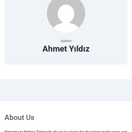
Author
Ahmet Yıldız
About Us