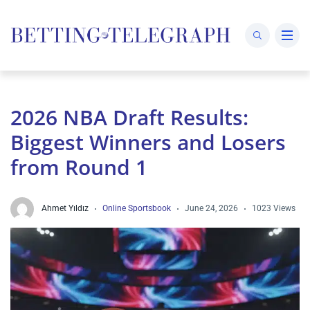
DaVegas Sportsbook Review
Kabaddi Betting Apps
Cricket Betting Tips
Sports News
Cricket Betting Sites
Football Betting Apps
IPL Betting Tips
Payment Methods
2026 NBA Draft Results:
IPL Betting Sites
Horse Race Betting Apps
Kabaddi Betting Tips
World Cup 2026 Guide
Biggest Winners and Losers
from Round 1
Kabaddi Betting Sites
IPL Betting Apps
Horse Racing Betting Tips
Football Betting Sites
Cricket Betting Apps
Football Betting Tips
Ahmet Yıldız
Online Sportsbook
June 24, 2026
1023 Views
Horse Race Betting Online Sites
Tennis Betting Tips
Tennis Betting Sites