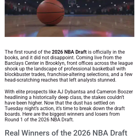
The first round of the
2026 NBA Draft
is officially in the
books, and it did not disappoint. Coming live from the
Barclays Center in Brooklyn, front offices across the league
shook up the landscape of professional basketball with
blockbuster trades, franchise-altering selections, and a few
head-scratching reaches that left analysts stunned.
With elite prospects like AJ Dybantsa and Cameron Boozer
headlining a historically deep class, the stakes couldn’t
have been higher. Now that the dust has settled on
Tuesday night’s action, it’s time to break down the draft
boards. Here are the biggest winners and losers from
Round 1 of the 2026 NBA Draft.
Real Winners of the 2026 NBA Draft