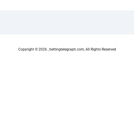
Copyright © 2026 , bettingtelegraph.com, All Rights Reserved