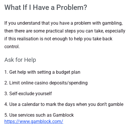
What If I Have a Problem?
If you understand that you have a problem with gambling,
then there are some practical steps you can take, especially
if this realisation is not enough to help you take back
control.
Ask for Help
Get help with setting a budget plan
Limit online casino deposits/spending
Self-exclude yourself
Use a calendar to mark the days when you don’t gamble
Use services such as Gamblock
https://www.gamblock.com/