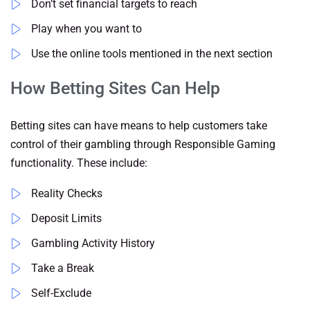
Don’t set financial targets to reach
Play when you want to
Use the online tools mentioned in the next section
How Betting Sites Can Help
Betting sites can have means to help customers take
control of their gambling through Responsible Gaming
functionality. These include:
Reality Checks
Deposit Limits
Gambling Activity History
Take a Break
Self-Exclude