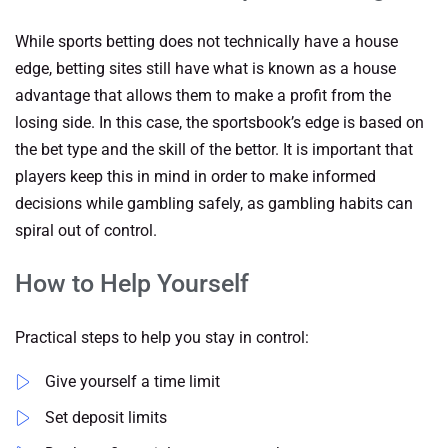
While sports betting does not technically have a house
edge, betting sites still have what is known as a house
advantage that allows them to make a profit from the
losing side. In this case, the sportsbook’s edge is based on
the bet type and the skill of the bettor. It is important that
players keep this in mind in order to make informed
decisions while gambling safely, as gambling habits can
spiral out of control.
How to Help Yourself
Practical steps to help you stay in control:
Give yourself a time limit
Set deposit limits