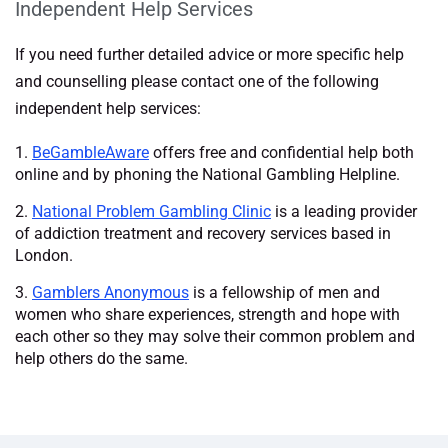
Independent Help Services
If you need further detailed advice or more specific help
and counselling please contact one of the following
independent help services:
BeGambleAware
offers free and confidential help both
online and by phoning the National Gambling Helpline.
National Problem Gambling Clinic
is a leading provider
of addiction treatment and recovery services based in
London.
Gamblers Anonymous
is a fellowship of men and
women who share experiences, strength and hope with
each other so they may solve their common problem and
help others do the same.