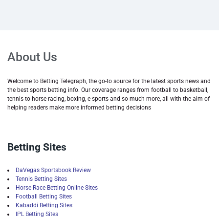
About Us
Welcome to Betting Telegraph, the go-to source for the latest sports news and
the best sports betting info. Our coverage ranges from football to basketball,
tennis to horse racing, boxing, e-sports and so much more, all with the aim of
helping readers make more informed betting decisions
Betting Sites
DaVegas Sportsbook Review
Tennis Betting Sites
Horse Race Betting Online Sites
Football Betting Sites
Kabaddi Betting Sites
IPL Betting Sites