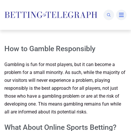
DaVegas Sportsbook Review
Kabaddi Betting Apps
Cricket Betting Tips
Sports News
Cricket Betting Sites
Football Betting Apps
IPL Betting Tips
Payment Methods
How to Gamble Responsibly
IPL Betting Sites
Horse Race Betting Apps
Kabaddi Betting Tips
World Cup 2026 Guide
Gambling is fun for most players, but it can become a
Kabaddi Betting Sites
IPL Betting Apps
Horse Racing Betting Tips
problem for a small minority. As such, while the majority of
our visitors will never experience a problem, playing
Football Betting Sites
Cricket Betting Apps
Football Betting Tips
responsibly is the best approach for all players, not just
those who have a gambling problem or are at the risk of
Horse Race Betting Online Sites
Tennis Betting Tips
developing one. This means gambling remains fun while
all are informed about its potential risks.
Tennis Betting Sites
What About Online Sports Betting?